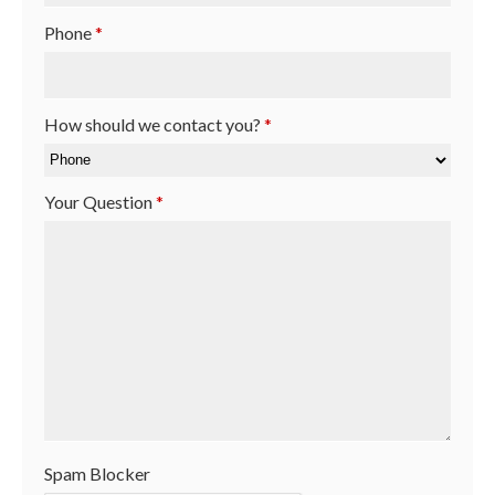
Phone
*
How should we contact you?
*
Your Question
*
Spam Blocker