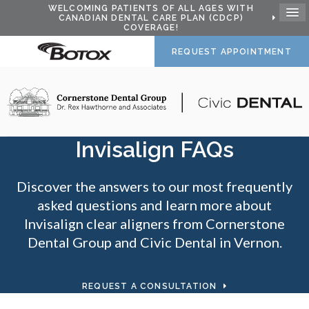
WELCOMING PATIENTS OF ALL AGES WITH
CANADIAN DENTAL CARE PLAN (CDCP)
COVERAGE!
REQUEST APPOINTMENT
Invisalign FAQs
Discover the answers to our most frequently
asked questions and learn more about
Invisalign clear aligners from Cornerstone
Dental Group and
Civic Dental
in Vernon.
REQUEST A CONSULTATION