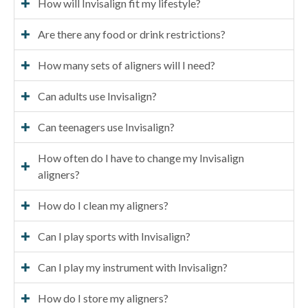
How will Invisalign fit my lifestyle?
Are there any food or drink restrictions?
How many sets of aligners will I need?
Can adults use Invisalign?
Can teenagers use Invisalign?
How often do I have to change my Invisalign
aligners?
How do I clean my aligners?
Can I play sports with Invisalign?
Can I play my instrument with Invisalign?
How do I store my aligners?