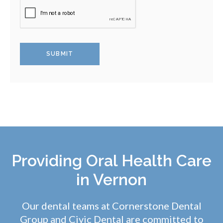
Providing Oral Health Care
in Vernon
Our dental teams at Cornerstone Dental
Group and
Civic Dental
are committed to