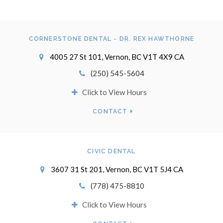
CORNERSTONE DENTAL - DR. REX HAWTHORNE
4005 27 St 101
Vernon
BC
V1T 4X9
CA
(250) 545-5604
Click to View Hours
CONTACT
CIVIC DENTAL
3607 31 St 201
Vernon
BC
V1T 5J4
CA
(778) 475-8810
Click to View Hours