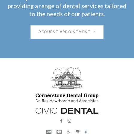
providing a range of dental services tailored
to the needs of our patients.
REQUEST APPOINTMENT
P