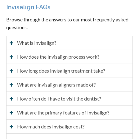
Invisalign FAQs
Browse through the answers to our most frequently asked
questions.
What is Invisalign?
How does the Invisalign process work?
How long does Invisalign treatment take?
What are Invisalign aligners made of?
How often do I have to visit the dentist?
What are the primary features of Invisalign?
How much does Invisalign cost?