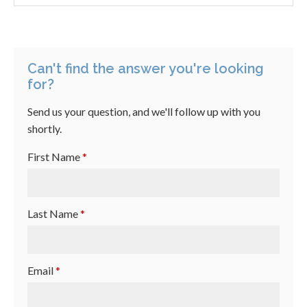
Can't find the answer you're looking
for?
Send us your question, and we'll follow up with you
shortly.
First Name
*
Last Name
*
Email
*