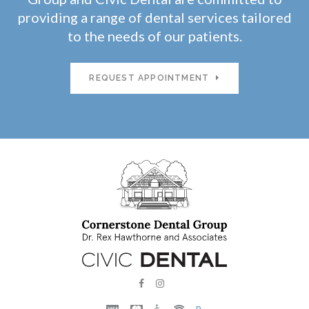
providing a range of dental services tailored
to the needs of our patients.
REQUEST APPOINTMENT