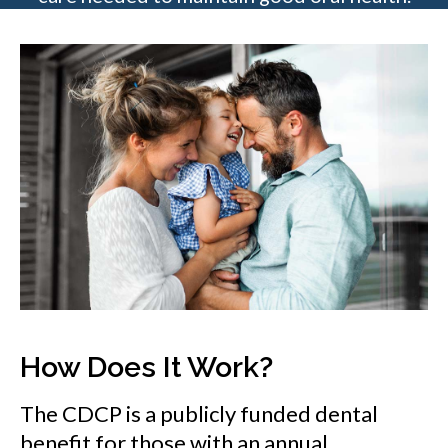
How Does It Work?
The CDCP is a publicly funded dental
benefit for those with an annual