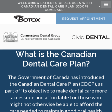
WELCOMING PATIENTS OF ALL AGES WITH
CANADIAN DENTAL CARE PLAN (CDCP)
COVERAGE!
REQUEST APPOINTMENT
What is the Canadian
Dental Care Plan?
The Government of Canada has introduced
the Canadian Dental Care Plan (CDCP), as
part of its objective to make dental care more
accessible and affordable for those who
might not otherwise be able to afford the
care needed to maintain good oral health.