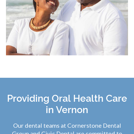
Providing Oral Health Care
in Vernon
Our dental teams at Cornerstone Dental
Group and
Civic Dental
are committed to