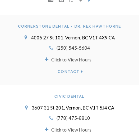
P
CORNERSTONE DENTAL - DR. REX HAWTHORNE
4005 27 St 101
Vernon
BC
V1T 4X9
CA
(250) 545-5604
Click to View Hours
CONTACT
CIVIC DENTAL
3607 31 St 201
Vernon
BC
V1T 5J4
CA
(778) 475-8810
Click to View Hours