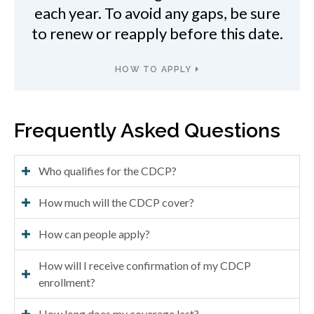
each year. To avoid any gaps, be sure
to renew or reapply before this date.
HOW TO APPLY
Frequently Asked Questions
Who qualifies for the CDCP?
How much will the CDCP cover?
How can people apply?
How will I receive confirmation of my CDCP
enrollment?
How long does my coverage last?