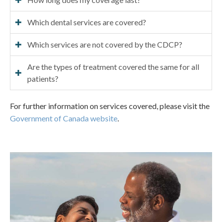
Which dental services are covered?
Which services are not covered by the CDCP?
Are the types of treatment covered the same for all
patients?
For further information on services covered, please visit the
Government of Canada website
.