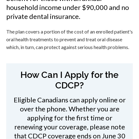
household income under $90,000 and no
private dental insurance.
The plan covers a portion of the cost of an enrolled patient's
oral health treatments to prevent and treat oral disease
which, in turn, can protect against serious health problems.
How Can I Apply for the
CDCP?
Eligible Canadians can apply online or
over the phone. Whether you are
applying for the first time or
renewing your coverage, please note
that CDCP coverage ends on June 30